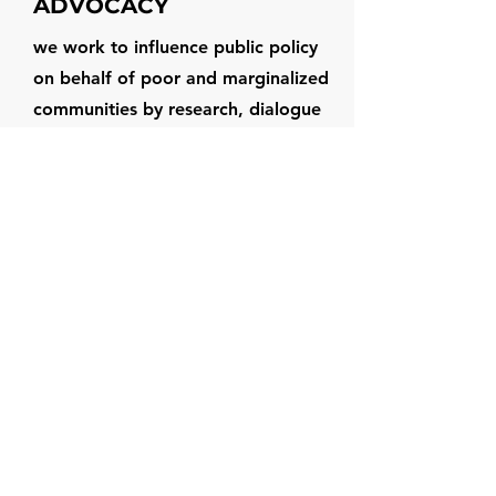
ADVOCACY
we work to influence public policy
on behalf of poor and marginalized
communities by research, dialogue
with the policy makers and people’s
representatives, budget analysis and
media advocacy at appropriate
levels – State, Central government -
to influence public policy.