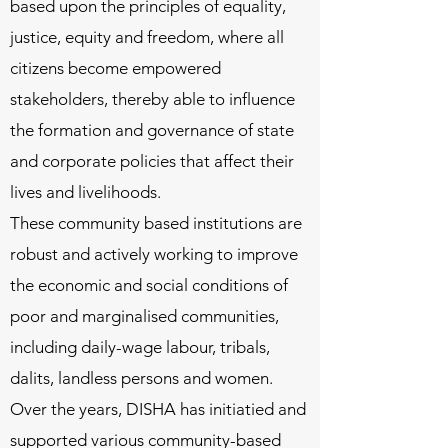
based upon the principles of equality,
justice, equity and freedom, where all
citizens become empowered
stakeholders, thereby able to influence
the formation and governance of state
and corporate policies that affect their
lives and livelihoods.
These community based institutions are
robust and actively working to improve
the economic and social conditions of
poor and marginalised communities,
including
daily-wage labour, tribals,
dalits, landless persons and women.
Over the years, DISHA has initiatied and
supported various community-based