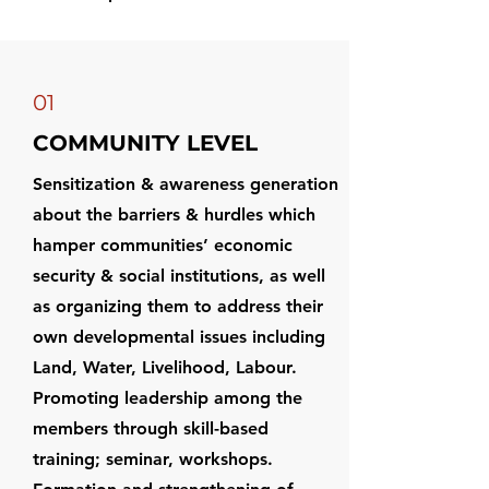
01
COMMUNITY LEVEL
Sensitization & awareness generation
about the barriers & hurdles which
hamper communities’ economic
security & social institutions, as well
as organizing them to address their
own developmental issues including
Land, Water, Livelihood, Labour.
Promoting leadership among the
members through skill-based
training; seminar, workshops.