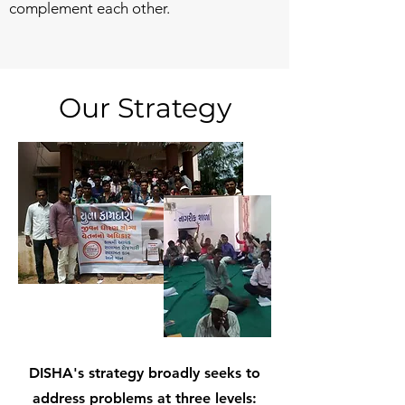
complement each other.
Our Strategy
DISHA's strategy broadly seeks to
address problems at three levels: