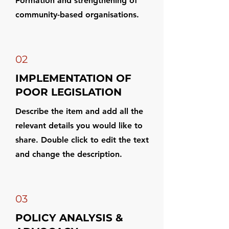
Formation and strengthening of
community-based organisations.
02
IMPLEMENTATION OF
POOR LEGISLATION
Describe the item and add all the
relevant details you would like to
share. Double click to edit the text
and change the description.
03
POLICY ANALYSIS &