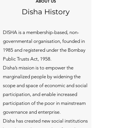
ABOUT US
Disha History
DISHA is a membership-based, non-
governmental organisation, founded in
1985 and registered under the Bombay
Public Trusts Act, 1958.
Disha’s mission is to empower the
marginalized people by widening the
scope and space of economic and social
participation, and enable increased
participation of the poor in mainstream
governance and enterprise.
Disha has created new social institutions