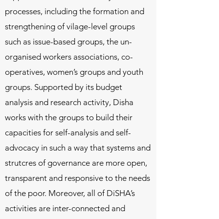
processes, including the formation and
strengthening of vilage-level groups
such as issue-based groups, the un-
organised workers associations, co-
operatives, women’s groups and youth
groups. Supported by its budget
analysis and research activity, Disha
works with the groups to build their
capacities for self-analysis and self-
advocacy in such a way that systems and
strutcres of governance are more open,
transparent and responsive to the needs
of the poor. Moreover, all of DiSHA’s
activities are inter-connected and